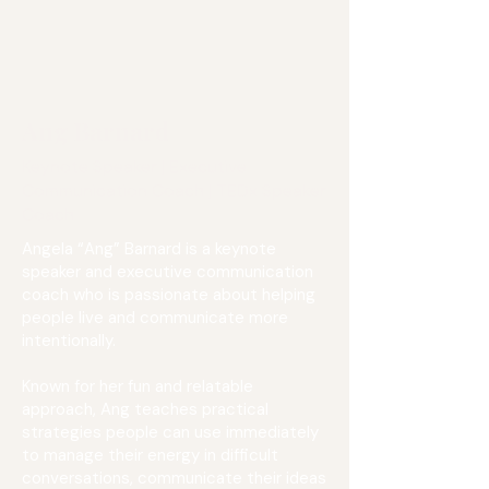
Ang Barnard
Keynote Speaker | Executive
Communication Coach | TEDx Speaker
Coach
Angela “Ang” Barnard is a keynote
speaker and executive communication
coach who is passionate about helping
people live and communicate more
intentionally.
Known for her fun and relatable
approach, Ang teaches practical
strategies people can use immediately
to manage their energy in difficult
conversations, communicate their ideas