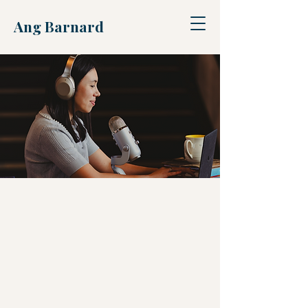
Ang Barnard