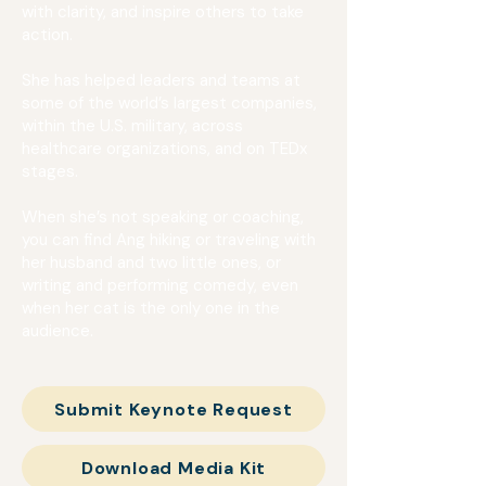
with clarity, and inspire others to take
action.
She has helped leaders and teams at
some of the world’s largest companies,
within the U.S. military, across
healthcare organizations, and on TEDx
stages.
When she’s not speaking or coaching,
you can find Ang hiking or traveling with
her husband and two little ones, or
writing and performing comedy, even
when her cat is the only one in the
audience.
Submit Keynote Request
Download Media Kit